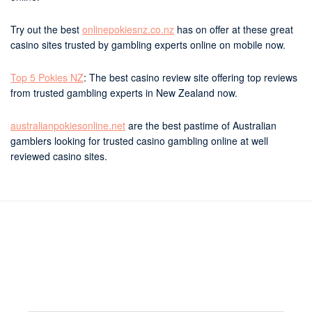
Try out the best
onlinepokiesnz.co.nz
has on offer at these great
casino sites trusted by gambling experts online on mobile now.
Top 5 Pokies NZ
: The best casino review site offering top reviews
from trusted gambling experts in New Zealand now.
australianpokiesonline.net
are the best pastime of Australian
gamblers looking for trusted casino gambling online at well
reviewed casino sites.