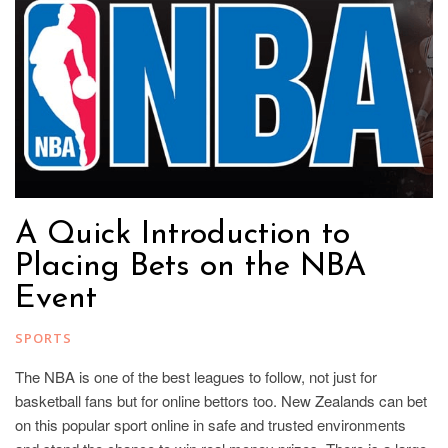
A Quick Introduction to
Placing Bets on the NBA
Event
SPORTS
The NBA is one of the best leagues to follow, not just for
basketball fans but for online bettors too. New Zealands can bet
on this popular sport online in safe and trusted environments