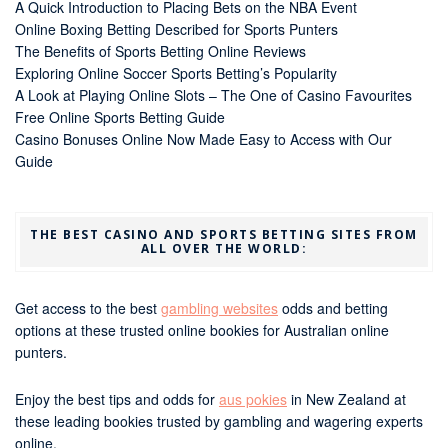
A Quick Introduction to Placing Bets on the NBA Event
Online Boxing Betting Described for Sports Punters
The Benefits of Sports Betting Online Reviews
Exploring Online Soccer Sports Betting’s Popularity
A Look at Playing Online Slots – The One of Casino Favourites
Free Online Sports Betting Guide
Casino Bonuses Online Now Made Easy to Access with Our
Guide
THE BEST CASINO AND SPORTS BETTING SITES FROM
ALL OVER THE WORLD:
Get access to the best
gambling websites
odds and betting
options at these trusted online bookies for Australian online
punters.
Enjoy the best tips and odds for
aus pokies
in New Zealand at
these leading bookies trusted by gambling and wagering experts
online.