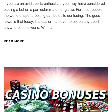
If you are an avid sports enthusiast, you may have considered
placing a bet on a particular match or game. For most people,
the world of sports betting can be quite confusing. The good
news is that today, it is easier than ever to bet on any sport
anywhere in the world. With…
READ MORE