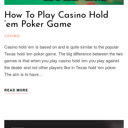
How To Play Casino Hold
‘em Poker Game
CASINO
Casino hold ‘em is based on and is quite similar to the popular
Texas hold ‘em poker game. The big difference between the two
games is that when you play casino hold ‘em you play against
the dealer and not other players like in Texas hold ‘em poker.
The aim is to have…
READ MORE