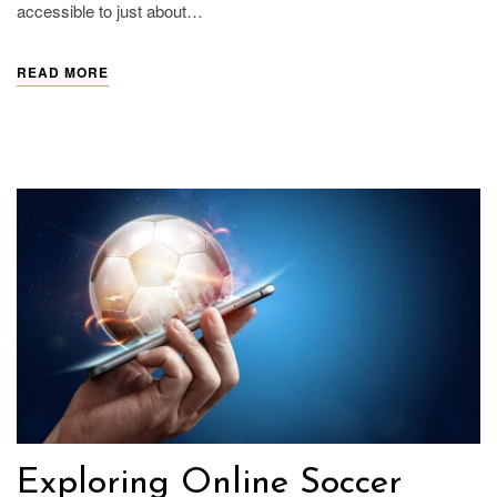
accessible to just about…
READ MORE
Exploring Online Soccer