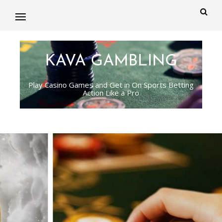
KAVA GAMBLING
Play Casino Games and Get in On Sports Betting
Action Like a Pro