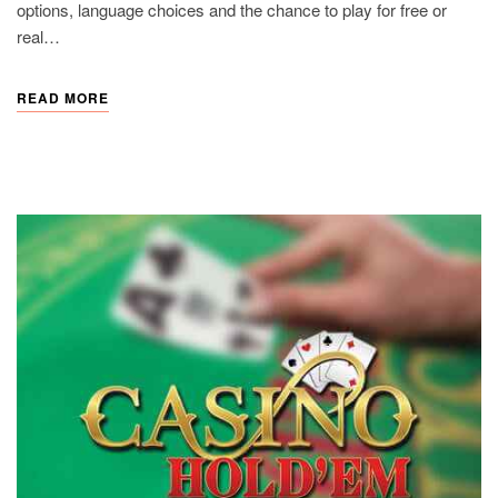
options, language choices and the chance to play for free or
real…
READ MORE