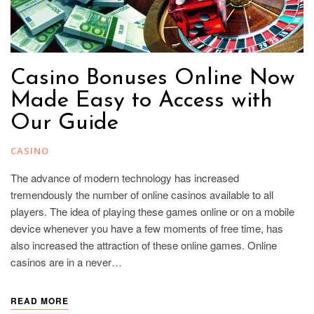
Casino Bonuses Online Now
Made Easy to Access with
Our Guide
CASINO
The advance of modern technology has increased
tremendously the number of online casinos available to all
players. The idea of playing these games online or on a mobile
device whenever you have a few moments of free time, has
also increased the attraction of these online games. Online
casinos are in a never…
READ MORE