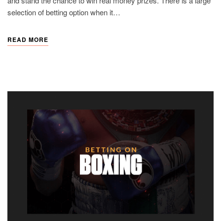
and stand the chance to win real money prizes. There is a large
selection of betting option when it…
READ MORE