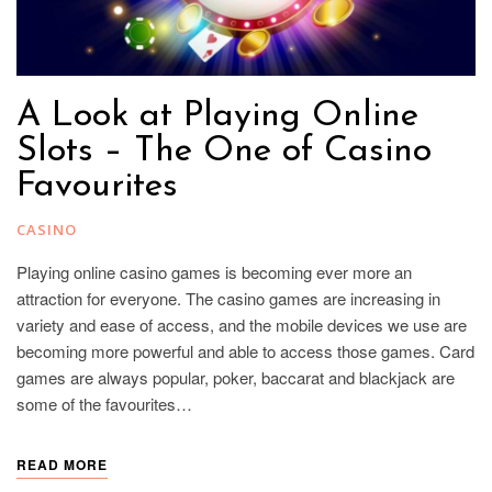
A Look at Playing Online
Slots – The One of Casino
Favourites
CASINO
Playing online casino games is becoming ever more an
attraction for everyone. The casino games are increasing in
variety and ease of access, and the mobile devices we use are
becoming more powerful and able to access those games. Card
games are always popular, poker, baccarat and blackjack are
some of the favourites…
READ MORE