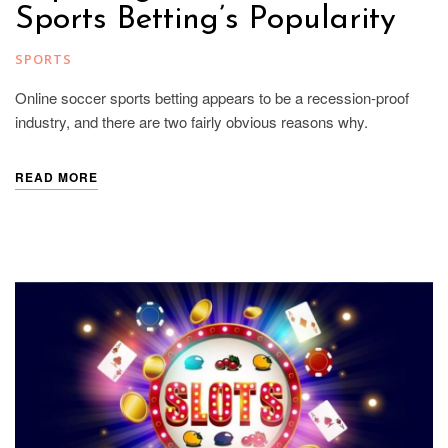
Sports Betting’s Popularity
SPORTS
Online soccer sports betting appears to be a recession-proof
industry, and there are two fairly obvious reasons why.
READ MORE