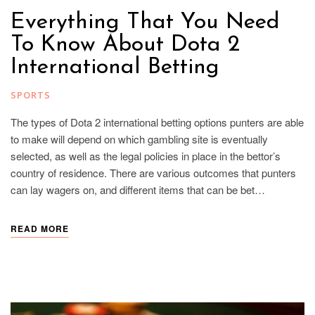
Everything That You Need
To Know About Dota 2
International Betting
SPORTS
The types of Dota 2 international betting options punters are able
to make will depend on which gambling site is eventually
selected, as well as the legal policies in place in the bettor’s
country of residence. There are various outcomes that punters
can lay wagers on, and different items that can be bet…
READ MORE