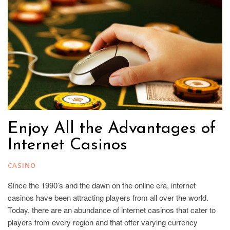
Enjoy All the Advantages of
Internet Casinos
CASINO
Since the 1990’s and the dawn on the online era, internet
casinos have been attracting players from all over the world.
Today, there are an abundance of internet casinos that cater to
players from every region and that offer varying currency