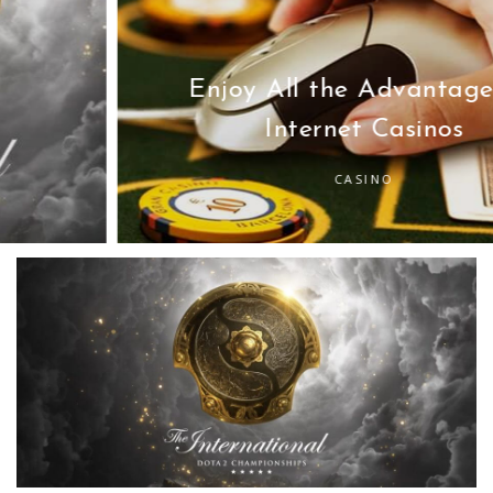
Enjoy All the Advantages of
Internet Casinos
CASINO