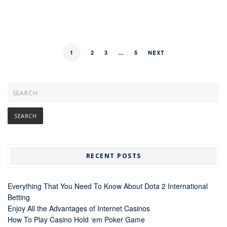
1
2
3
…
5
NEXT
RECENT POSTS
Everything That You Need To Know About Dota 2 International
Betting
Enjoy All the Advantages of Internet Casinos
How To Play Casino Hold ‘em Poker Game