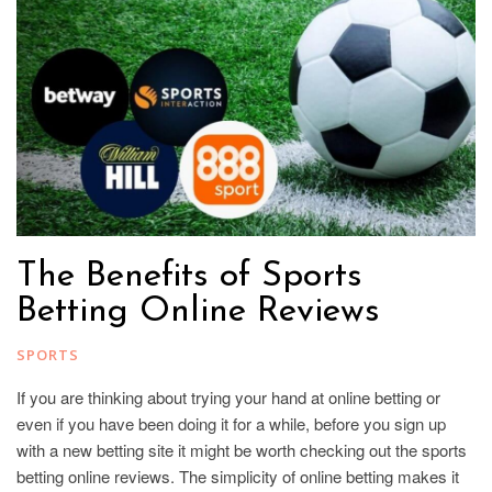
The Benefits of Sports
Betting Online Reviews
SPORTS
If you are thinking about trying your hand at online betting or
even if you have been doing it for a while, before you sign up
with a new betting site it might be worth checking out the sports
betting online reviews. The simplicity of online betting makes it