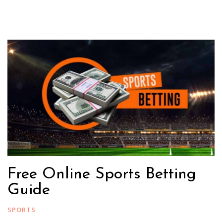
Free Online Sports Betting
Guide
SPORTS