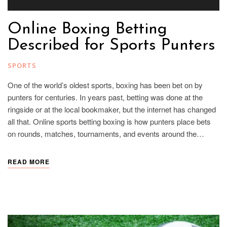
Online Boxing Betting
Described for Sports Punters
SPORTS
One of the world’s oldest sports, boxing has been bet on by
punters for centuries. In years past, betting was done at the
ringside or at the local bookmaker, but the internet has changed
all that. Online sports betting boxing is how punters place bets
on rounds, matches, tournaments, and events around the…
READ MORE