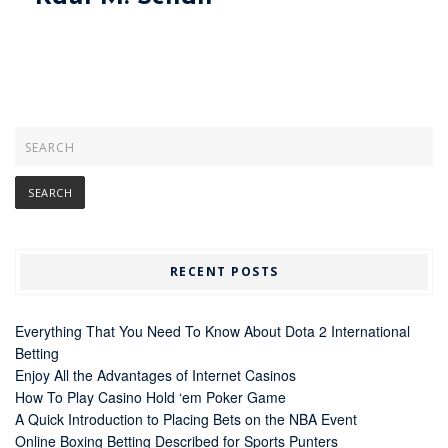
RECENT POSTS
Everything That You Need To Know About Dota 2 International
Betting
Enjoy All the Advantages of Internet Casinos
How To Play Casino Hold ‘em Poker Game
A Quick Introduction to Placing Bets on the NBA Event
Online Boxing Betting Described for Sports Punters