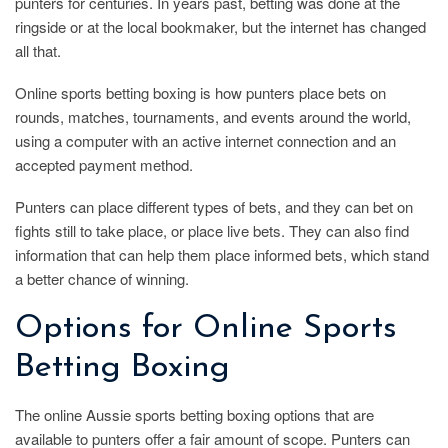
punters for centuries. In years past, betting was done at the
ringside or at the local bookmaker, but the internet has changed
all that.
Online sports betting boxing is how punters place bets on
rounds, matches, tournaments, and events around the world,
using a computer with an active internet connection and an
accepted payment method.
Punters can place different types of bets, and they can bet on
fights still to take place, or place live bets. They can also find
information that can help them place informed bets, which stand
a better chance of winning.
Options for Online Sports
Betting Boxing
The online Aussie sports betting boxing options that are
available to punters offer a fair amount of scope. Punters can