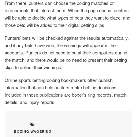
From there, punters can choose the boxing matches or
tournaments that interest them. When the page opens, punters
will be able to decide what types of bets they want to place, and
those bets will be added to their digital betting slips.
Punters’ bets will be checked against the results automatically,
and if any bets have won, the winnings will appear in their
accounts. Punters do not need to be at their computers during
the match, and there would be no need to present their betting
slips to collect their winnings.
Online sports betting boxing bookmakers often publish
information that can help punters make betting decisions.
Included in those publications are boxer’s ring records, match
details, and injury reports.
BOXING WAGERING
,