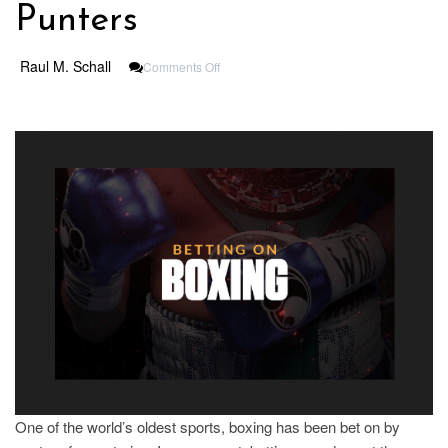
Punters
On
Raul M. Schall
Comments Off
Online
Boxing
Betting
Described
For
Sports
Punters
One of the world’s oldest sports, boxing has been bet on by