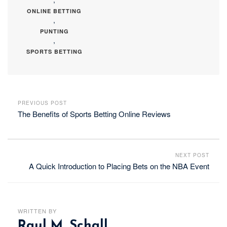
ONLINE BETTING
,
PUNTING
,
SPORTS BETTING
PREVIOUS POST
The Benefits of Sports Betting Online Reviews
NEXT POST
A Quick Introduction to Placing Bets on the NBA Event
WRITTEN BY
Raul M. Schall