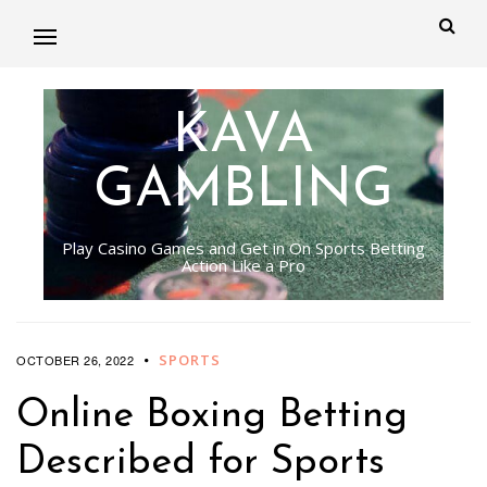
KAVA
GAMBLING
Play Casino Games and Get in On Sports Betting
Action Like a Pro
SPORTS
OCTOBER 26, 2022
Online Boxing Betting
Described for Sports