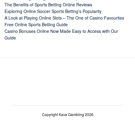
The Benefits of Sports Betting Online Reviews
Exploring Online Soccer Sports Betting’s Popularity
A Look at Playing Online Slots – The One of Casino Favourites
Free Online Sports Betting Guide
Casino Bonuses Online Now Made Easy to Access with Our
Guide
Copyright Kava Gambling 2026