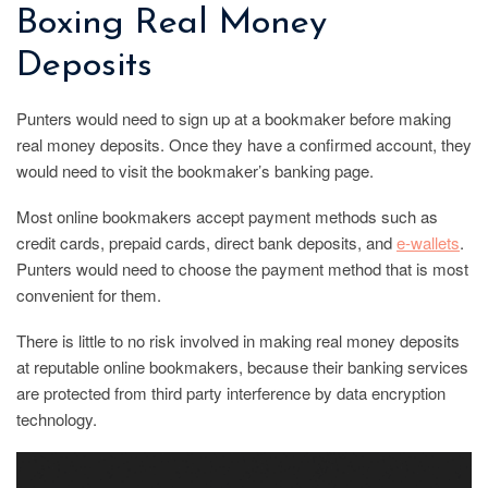
Boxing Real Money
Deposits
Punters would need to sign up at a bookmaker before making
real money deposits. Once they have a confirmed account, they
would need to visit the bookmaker’s banking page.
Most online bookmakers accept payment methods such as
credit cards, prepaid cards, direct bank deposits, and
e-wallets
.
Punters would need to choose the payment method that is most
convenient for them.
There is little to no risk involved in making real money deposits
at reputable online bookmakers, because their banking services
are protected from third party interference by data encryption
technology.