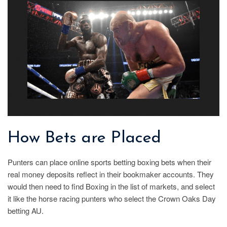
How Bets are Placed
Punters can place online sports betting boxing bets when their
real money deposits reflect in their bookmaker accounts. They
would then need to find Boxing in the list of markets, and select
it like the horse racing punters who select the Crown Oaks Day
betting AU.