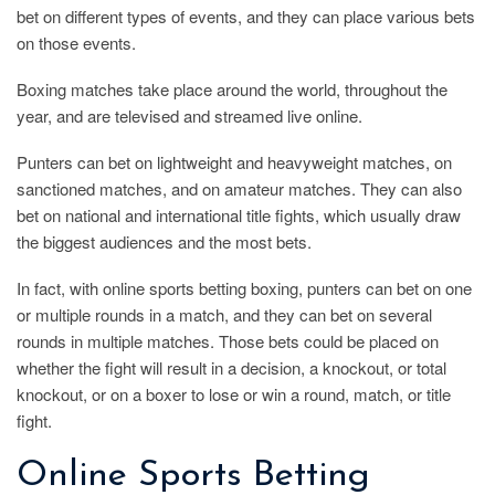
bet on different types of events, and they can place various bets
on those events.
Boxing matches take place around the world, throughout the
year, and are televised and streamed live online.
Punters can bet on lightweight and heavyweight matches, on
sanctioned matches, and on amateur matches. They can also
bet on national and international title fights, which usually draw
the biggest audiences and the most bets.
In fact, with online sports betting boxing, punters can bet on one
or multiple rounds in a match, and they can bet on several
rounds in multiple matches. Those bets could be placed on
whether the fight will result in a decision, a knockout, or total
knockout, or on a boxer to lose or win a round, match, or title
fight.
Online Sports Betting