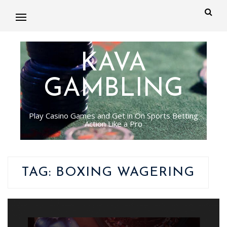
KAVA
GAMBLING
Play Casino Games and Get in On Sports Betting
Action Like a Pro
TAG:
BOXING WAGERING