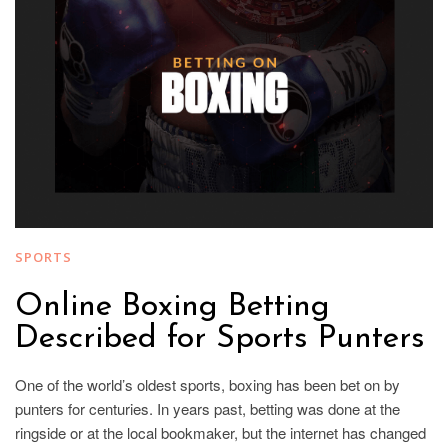
SPORTS
Online Boxing Betting
Described for Sports Punters
One of the world’s oldest sports, boxing has been bet on by
punters for centuries. In years past, betting was done at the
ringside or at the local bookmaker, but the internet has changed