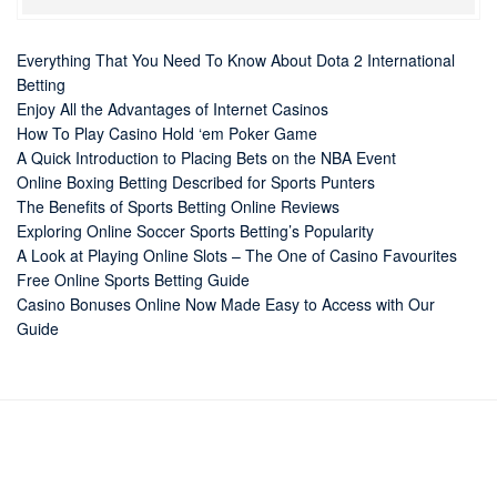
Everything That You Need To Know About Dota 2 International
Betting
Enjoy All the Advantages of Internet Casinos
How To Play Casino Hold ‘em Poker Game
A Quick Introduction to Placing Bets on the NBA Event
Online Boxing Betting Described for Sports Punters
The Benefits of Sports Betting Online Reviews
Exploring Online Soccer Sports Betting’s Popularity
A Look at Playing Online Slots – The One of Casino Favourites
Free Online Sports Betting Guide
Casino Bonuses Online Now Made Easy to Access with Our
Guide