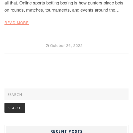
all that. Online sports betting boxing is how punters place bets
on rounds, matches, tournaments, and events around the…
READ MORE
October 26, 2022
RECENT POSTS