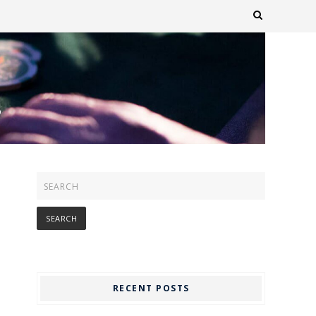
o
RECENT POSTS