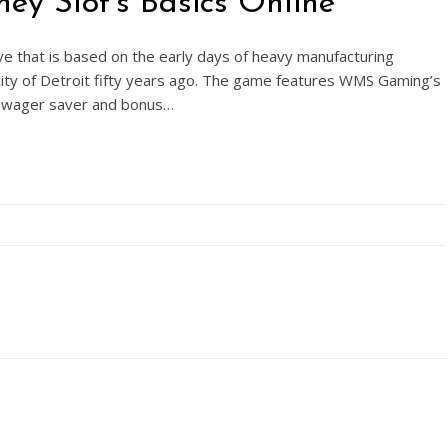
ey Slot’s Basics Online
ve that is based on the early days of heavy manufacturing
e city of Detroit fifty years ago. The game features WMS Gaming’s
wn wager saver and bonus…