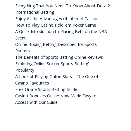
Everything That You Need To Know About Dota 2
International Betting
Enjoy All the Advantages of Internet Casinos
How To Play Casino Hold ‘em Poker Game
A Quick Introduction to Placing Bets on the NBA
Event
Online Boxing Betting Described for Sports
Punters
The Benefits of Sports Betting Online Reviews
Exploring Online Soccer Sports Betting’s
Popularity
A Look at Playing Online Slots – The One of
Casino Favourites
Free Online Sports Betting Guide
Casino Bonuses Online Now Made Easy to
Access with Our Guide