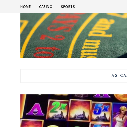
HOME
CASINO
SPORTS
TAG:
CA