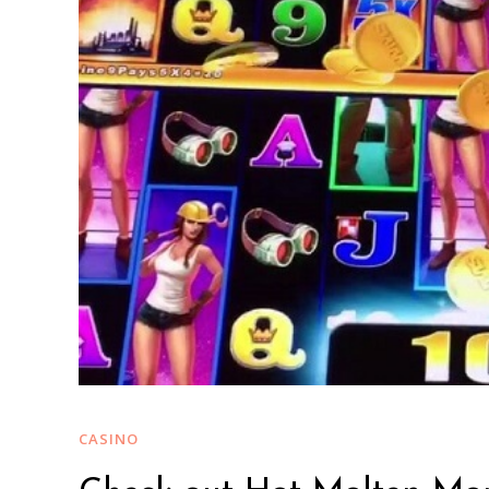
CASINO