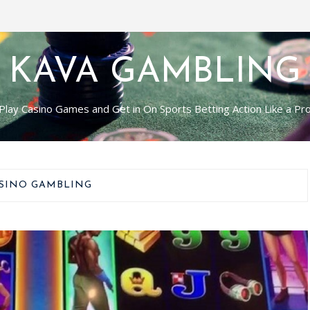
KAVA GAMBLING
Play Casino Games and Get in On Sports Betting Action Like a Pr
SINO GAMBLING