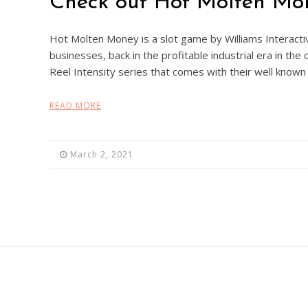
Check out Hot Molten Mon
Hot Molten Money is a slot game by Williams Interacti
businesses, back in the profitable industrial era in th
Reel Intensity series that comes with their well kno
READ MORE
March 2, 2021