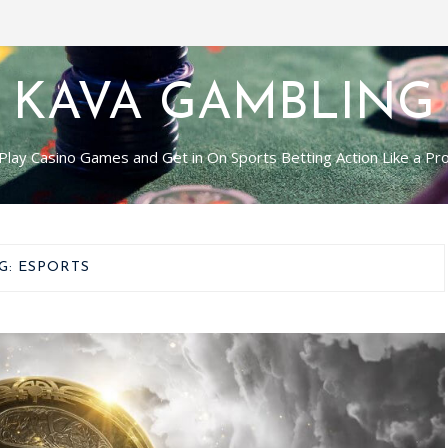
KAVA GAMBLING
Play Casino Games and Get in On Sports Betting Action Like a Pr
G:
ESPORTS