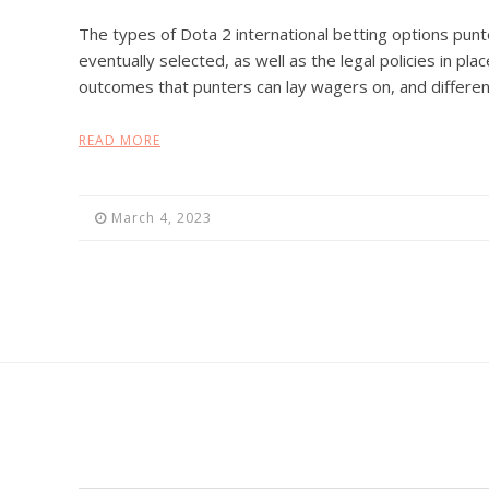
The types of Dota 2 international betting options punt
eventually selected, as well as the legal policies in pl
outcomes that punters can lay wagers on, and differen
READ MORE
March 4, 2023