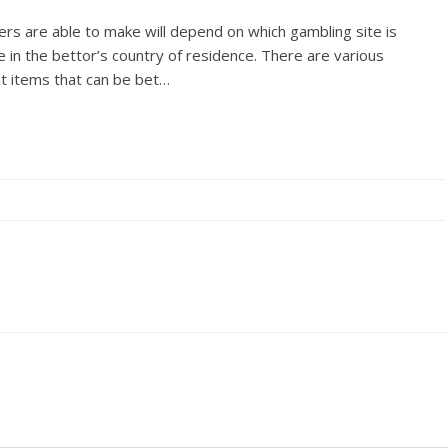
ers are able to make will depend on which gambling site is
ace in the bettor’s country of residence. There are various
t items that can be bet…