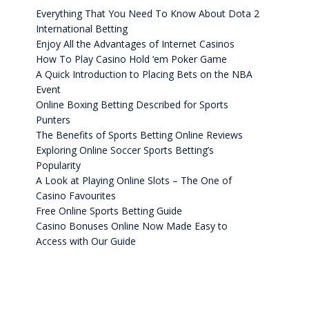
Everything That You Need To Know About Dota 2
International Betting
Enjoy All the Advantages of Internet Casinos
How To Play Casino Hold ‘em Poker Game
A Quick Introduction to Placing Bets on the NBA
Event
Online Boxing Betting Described for Sports
Punters
The Benefits of Sports Betting Online Reviews
Exploring Online Soccer Sports Betting’s
Popularity
A Look at Playing Online Slots – The One of
Casino Favourites
Free Online Sports Betting Guide
Casino Bonuses Online Now Made Easy to
Access with Our Guide