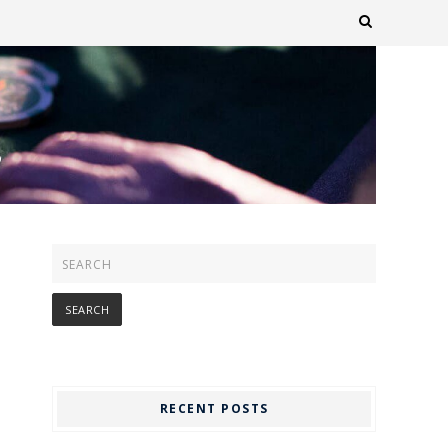
o
RECENT POSTS