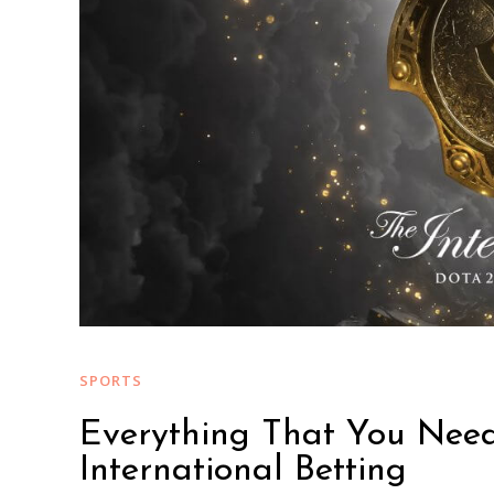
SPORTS
Everything That You Nee
International Betting