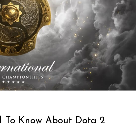
d To Know About Dota 2