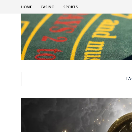
HOME
CASINO
SPORTS
TA