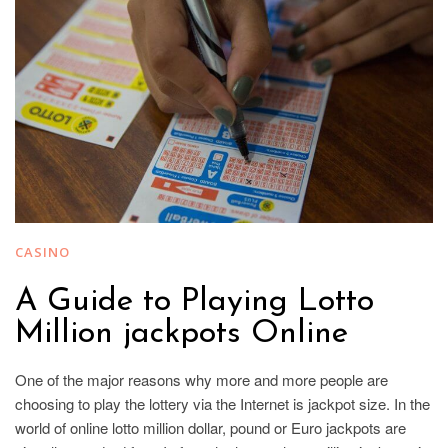
CASINO
A Guide to Playing Lotto
Million jackpots Online
One of the major reasons why more and more people are
choosing to play the lottery via the Internet is jackpot size. In the
world of online lotto million dollar, pound or Euro jackpots are