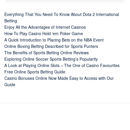
Everything That You Need To Know About Dota 2 International
Betting
Enjoy All the Advantages of Internet Casinos
How To Play Casino Hold ‘em Poker Game
A Quick Introduction to Placing Bets on the NBA Event
Online Boxing Betting Described for Sports Punters
The Benefits of Sports Betting Online Reviews
Exploring Online Soccer Sports Betting’s Popularity
A Look at Playing Online Slots – The One of Casino Favourites
Free Online Sports Betting Guide
Casino Bonuses Online Now Made Easy to Access with Our
Guide