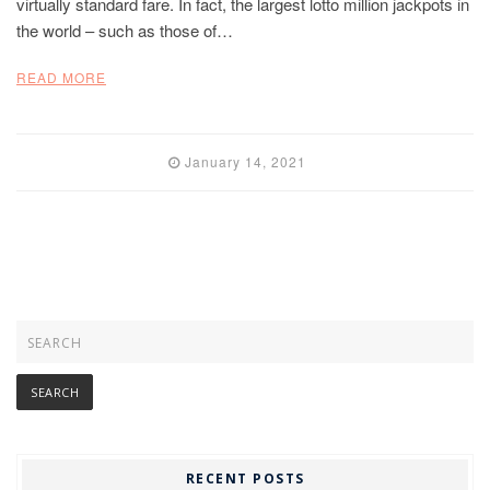
virtually standard fare. In fact, the largest lotto million jackpots in
the world – such as those of…
READ MORE
January 14, 2021
RECENT POSTS