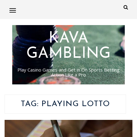
KAVA
GAMBLING
Play Casino Games and Get in On Sports Betting
Action Like a Pro
TAG:
PLAYING LOTTO