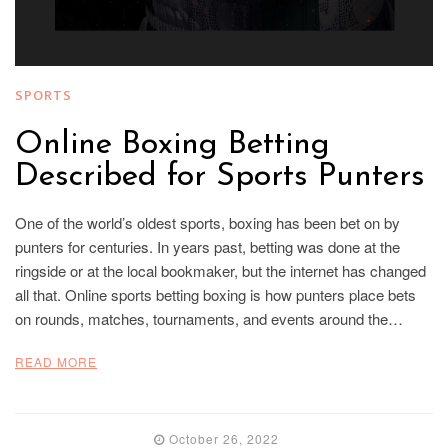
SPORTS
Online Boxing Betting
Described for Sports Punters
One of the world’s oldest sports, boxing has been bet on by
punters for centuries. In years past, betting was done at the
ringside or at the local bookmaker, but the internet has changed
all that. Online sports betting boxing is how punters place bets
on rounds, matches, tournaments, and events around the…
READ MORE
October 26, 2022