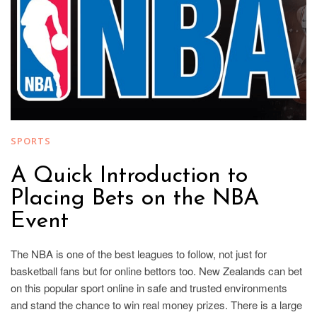
SPORTS
A Quick Introduction to
Placing Bets on the NBA
Event
The NBA is one of the best leagues to follow, not just for
basketball fans but for online bettors too. New Zealands can bet
on this popular sport online in safe and trusted environments
and stand the chance to win real money prizes. There is a large