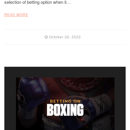
selection of betting option when it…
READ MORE
October 26, 2022