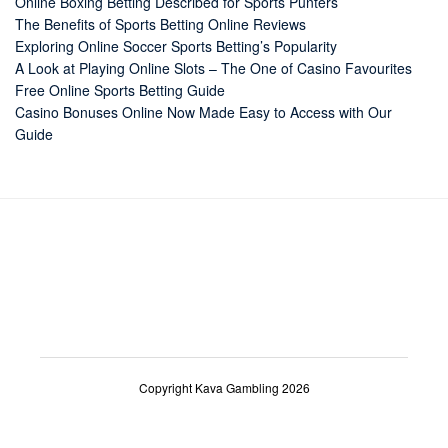
Online Boxing Betting Described for Sports Punters
The Benefits of Sports Betting Online Reviews
Exploring Online Soccer Sports Betting’s Popularity
A Look at Playing Online Slots – The One of Casino Favourites
Free Online Sports Betting Guide
Casino Bonuses Online Now Made Easy to Access with Our
Guide
Copyright Kava Gambling 2026