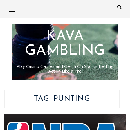
KAVA
GAMBLING
Play Casino Games and Get in On Sports Betting
Action Like a Pro
TAG:
PUNTING