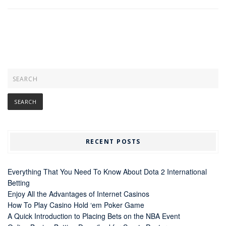
RECENT POSTS
Everything That You Need To Know About Dota 2 International
Betting
Enjoy All the Advantages of Internet Casinos
How To Play Casino Hold ‘em Poker Game
A Quick Introduction to Placing Bets on the NBA Event