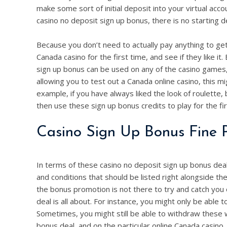
make some sort of initial deposit into your virtual acc
casino no deposit sign up bonus, there is no starting d
Because you don’t need to actually pay anything to ge
Canada casino for the first time, and see if they like i
sign up bonus can be used on any of the casino games, or
allowing you to test out a Canada online casino, this 
example, if you have always liked the look of roulette
then use these sign up bonus credits to play for the fir
Casino Sign Up Bonus Fine P
In terms of these casino no deposit sign up bonus de
and conditions that should be listed right alongside the
the bonus promotion is not there to try and catch you o
deal is all about. For instance, you might only be able
Sometimes, you might still be able to withdraw these wi
bonus deal, and on the particular online Canada casino. 