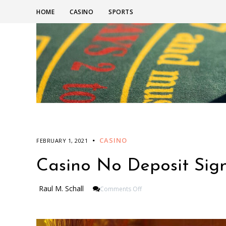
HOME
CASINO
SPORTS
CASINO
FEBRUARY 1, 2021
Casino No Deposit Sig
On
Raul M. Schall
Comments Off
Casino
No
Deposit
Sign