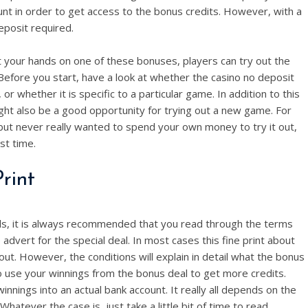
ount in order to get access to the bonus credits. However, with a
eposit required.
t your hands on one of these bonuses, players can try out the
t. Before you start, have a look at whether the casino no deposit
 whether it is specific to a particular game. In addition to this
might also be a good opportunity for trying out a new game. For
, but never really wanted to spend your own money to try it out,
st time.
rint
als, it is always recommended that you read through the terms
 advert for the special deal. In most cases this fine print about
ut. However, the conditions will explain in detail what the bonus
 to use your winnings from the bonus deal to get more credits.
nnings into an actual bank account. It really all depends on the
Whatever the case is, just take a little bit of time to read