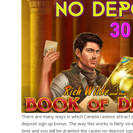
Up
Bonus
Deals
There are many ways in which Canada casinos attract pla
deposit sign up bonus. The way this works is fairly strai
time and you will be granted the casino no deposit sig