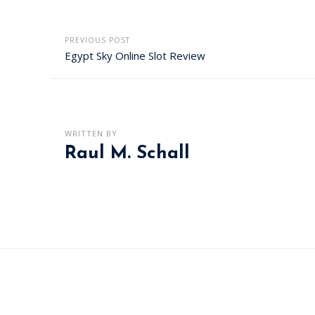
PREVIOUS POST
Egypt Sky Online Slot Review
WRITTEN BY
Raul M. Schall