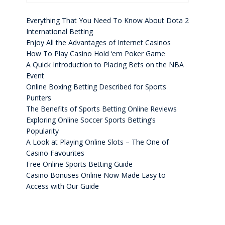
Everything That You Need To Know About Dota 2
International Betting
Enjoy All the Advantages of Internet Casinos
How To Play Casino Hold ‘em Poker Game
A Quick Introduction to Placing Bets on the NBA
Event
Online Boxing Betting Described for Sports
Punters
The Benefits of Sports Betting Online Reviews
Exploring Online Soccer Sports Betting’s
Popularity
A Look at Playing Online Slots – The One of
Casino Favourites
Free Online Sports Betting Guide
Casino Bonuses Online Now Made Easy to
Access with Our Guide