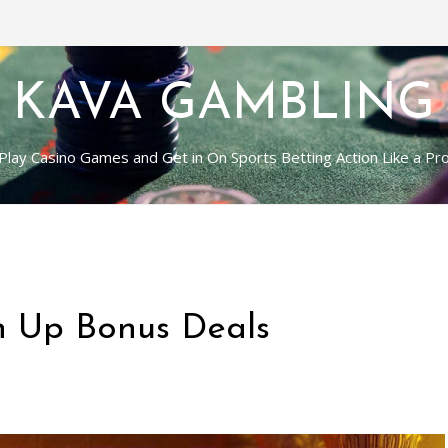
KAVA GAMBLING
Play Casino Games and Get in On Sports Betting Action Like a Pr
n Up Bonus Deals