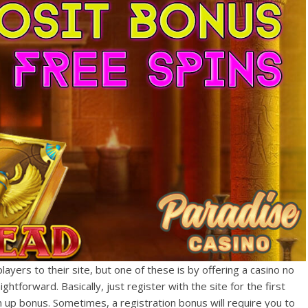
yers to their site, but one of these is by offering a casino no
ghtforward. Basically, just register with the site for the first
n up bonus. Sometimes, a registration bonus will require you to