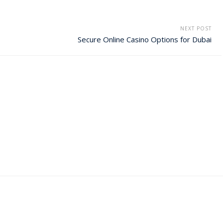
NEXT POST
Secure Online Casino Options for Dubai