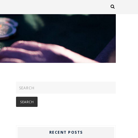
o
RECENT POSTS