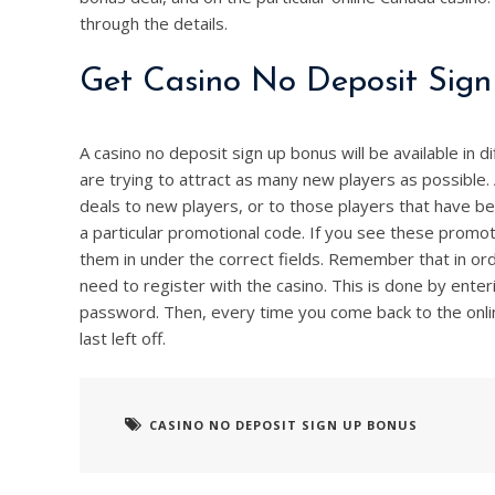
through the details.
Get Casino No Deposit Sig
A casino no deposit sign up bonus will be available in 
are trying to attract as many new players as possible. 
deals to new players, or to those players that have b
a particular promotional code. If you see these promoti
them in under the correct fields. Remember that in ord
need to register with the casino. This is done by enter
password. Then, every time you come back to the onli
last left off.
CASINO NO DEPOSIT SIGN UP BONUS