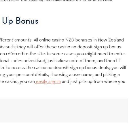
n Up Bonus
different amounts. All online casino NZD bonuses in New Zealand
As such, they will offer these casino no deposit sign up bonus
een referred to the site. In some cases you might need to enter
onal codes advertised, just take a note of them, and then fill
er to access the casino no deposit sign up bonus deals, you will
ing your personal details, choosing a username, and picking a
ne casino, you can
easily sign in
and just pick up from where you