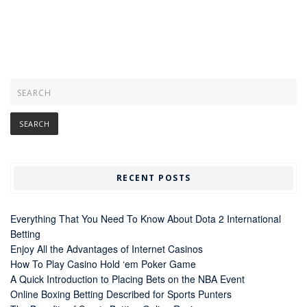
RECENT POSTS
Everything That You Need To Know About Dota 2 International
Betting
Enjoy All the Advantages of Internet Casinos
How To Play Casino Hold ‘em Poker Game
A Quick Introduction to Placing Bets on the NBA Event
Online Boxing Betting Described for Sports Punters