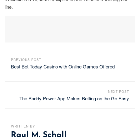
line.
PREVIOUS POST
Best Bet Today Casino with Online Games Offered
NEXT POST
The Paddy Power App Makes Betting on the Go Easy
WRITTEN BY
Raul M. Schall