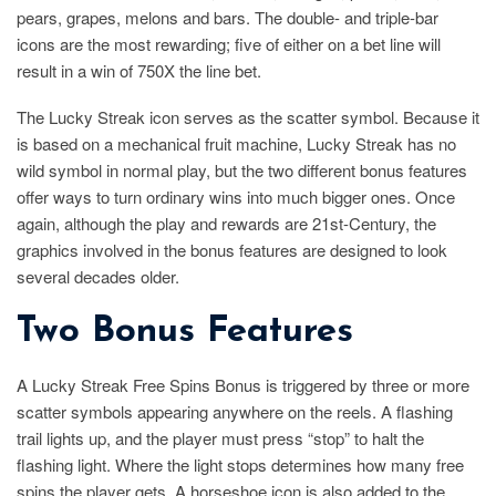
pears, grapes, melons and bars. The double- and triple-bar
icons are the most rewarding; five of either on a bet line will
result in a win of 750X the line bet.
The Lucky Streak icon serves as the scatter symbol. Because it
is based on a mechanical fruit machine, Lucky Streak has no
wild symbol in normal play, but the two different bonus features
offer ways to turn ordinary wins into much bigger ones. Once
again, although the play and rewards are 21st-Century, the
graphics involved in the bonus features are designed to look
several decades older.
Two Bonus Features
A Lucky Streak Free Spins Bonus is triggered by three or more
scatter symbols appearing anywhere on the reels. A flashing
trail lights up, and the player must press “stop” to halt the
flashing light. Where the light stops determines how many free
spins the player gets. A horseshoe icon is also added to the