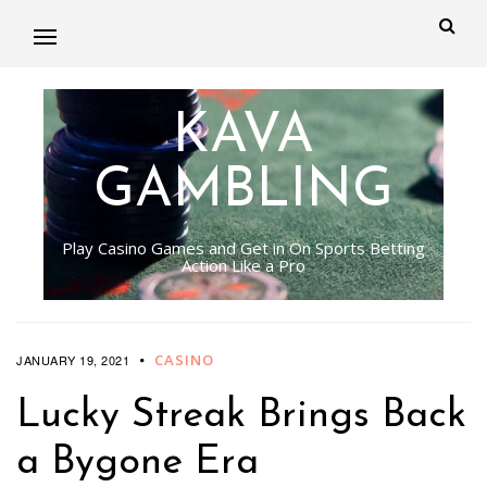
KAVA
GAMBLING
Play Casino Games and Get in On Sports Betting
Action Like a Pro
CASINO
JANUARY 19, 2021
Lucky Streak Brings Back
a Bygone Era