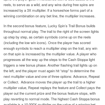
reels, to serve as a wild, and any wins during free spins are
increased by a 3X multiplier. If a horseshoe forms part of a
winning combination on any bet line, the multiplier increases.
In the second bonus feature, Lucky Spin’s Trail Bonus builds
throughout normal play. The trail to the right of the screen lights
up step by step, as certain symbols come up on the reels
(including the low win icons). Once the player has scored
enough symbols to reach a multiplier step on the trail, any win
on that spin is increased by the multiplier value. A player who
progresses all the way up the steps to the Cash Stoppa light
triggers a new bonus phase. Another flashing trail lights up on
the left, and the player must again hit “stop” to determine the
next multiplier value and one of three options: Advance, Repeat
or Collect. Advance moves the player up the trail to a higher
multiplier value, Repeat replays the feature and Collect pays the
player out the current prize and the bonus feature stops, with
play reverting to normal mode. The highest Cash Stoppa bonus
available is a 10,000X multiplier on the value of a winning bet