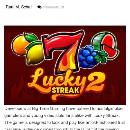
On
Raul M. Schall
Comments Off
Lucky
Streak
Brings
Back
A
Bygone
Era
Developers at Big Time Gaming have catered to nostalgic older
gamblers and young video slots fans alike with Lucky Streak.
The game is designed to look and play like an old-fashioned fruit
machine, a device carried through to the layout of the playing