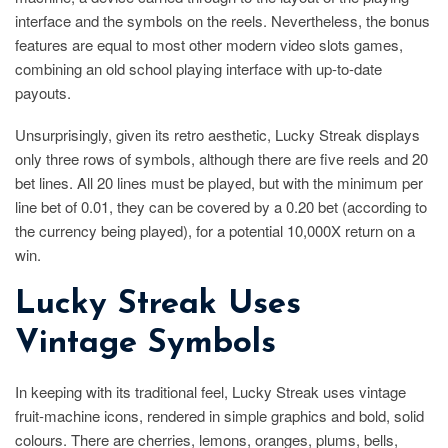
interface and the symbols on the reels. Nevertheless, the bonus
features are equal to most other modern video slots games,
combining an old school playing interface with up-to-date
payouts.
Unsurprisingly, given its retro aesthetic, Lucky Streak displays
only three rows of symbols, although there are five reels and 20
bet lines. All 20 lines must be played, but with the minimum per
line bet of 0.01, they can be covered by a 0.20 bet (according to
the currency being played), for a potential 10,000X return on a
win.
Lucky Streak Uses
Vintage Symbols
In keeping with its traditional feel, Lucky Streak uses vintage
fruit-machine icons, rendered in simple graphics and bold, solid
colours. There are cherries, lemons, oranges, plums, bells,