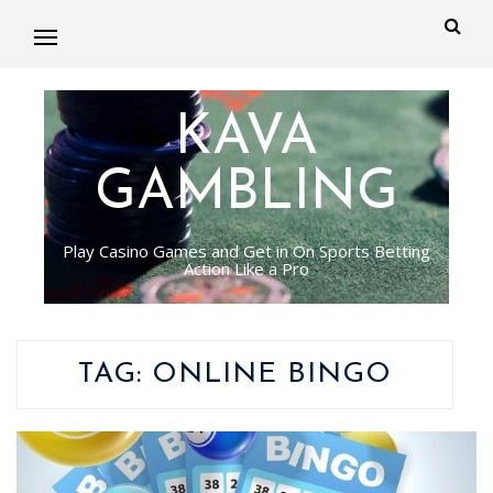
KAVA
GAMBLING
Play Casino Games and Get in On Sports Betting
Action Like a Pro
TAG:
ONLINE BINGO