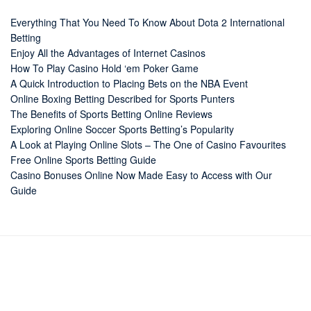
Everything That You Need To Know About Dota 2 International
Betting
Enjoy All the Advantages of Internet Casinos
How To Play Casino Hold ‘em Poker Game
A Quick Introduction to Placing Bets on the NBA Event
Online Boxing Betting Described for Sports Punters
The Benefits of Sports Betting Online Reviews
Exploring Online Soccer Sports Betting’s Popularity
A Look at Playing Online Slots – The One of Casino Favourites
Free Online Sports Betting Guide
Casino Bonuses Online Now Made Easy to Access with Our
Guide