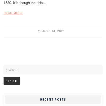
1530. It is though that this…
READ MORE
March 14, 2021
RECENT POSTS