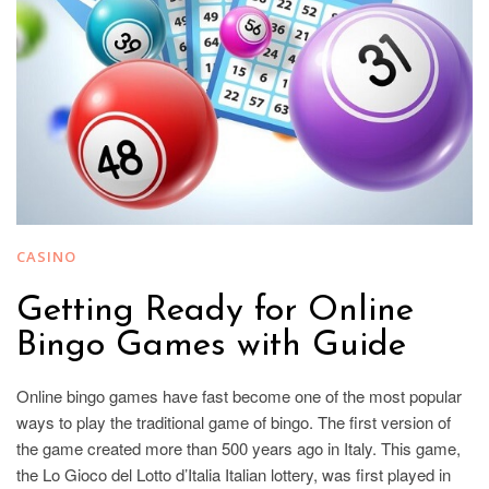
CASINO
Getting Ready for Online
Bingo Games with Guide
Online bingo games have fast become one of the most popular
ways to play the traditional game of bingo. The first version of
the game created more than 500 years ago in Italy. This game,
the Lo Gioco del Lotto d’Italia Italian lottery, was first played in