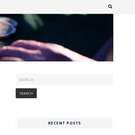
o
RECENT POSTS