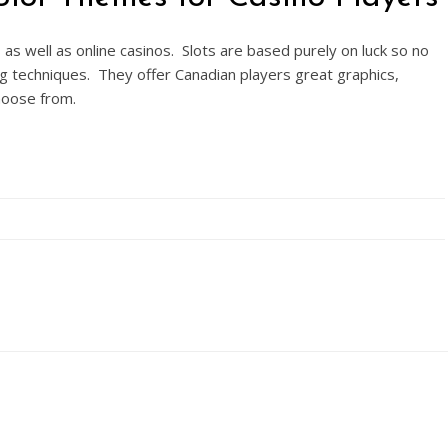
as well as online casinos. Slots are based purely on luck so no
g techniques. They offer Canadian players great graphics,
hoose from.