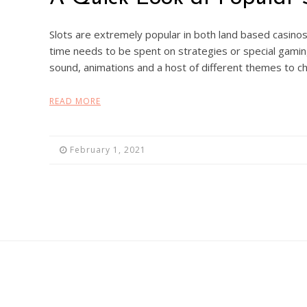
Slots are extremely popular in both land based casinos 
time needs to be spent on strategies or special gamin
sound, animations and a host of different themes to c
READ MORE
February 1, 2021