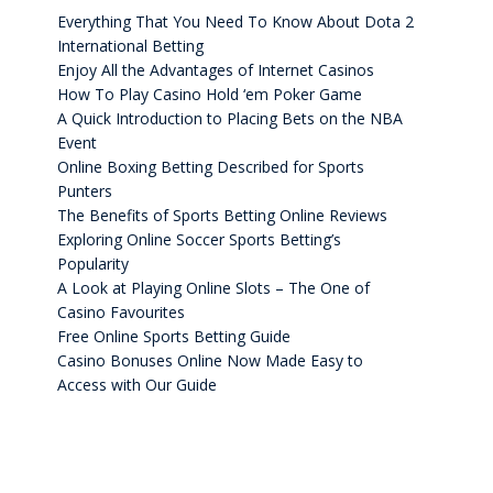
Everything That You Need To Know About Dota 2
International Betting
Enjoy All the Advantages of Internet Casinos
How To Play Casino Hold ‘em Poker Game
A Quick Introduction to Placing Bets on the NBA
Event
Online Boxing Betting Described for Sports
Punters
The Benefits of Sports Betting Online Reviews
Exploring Online Soccer Sports Betting’s
Popularity
A Look at Playing Online Slots – The One of
Casino Favourites
Free Online Sports Betting Guide
Casino Bonuses Online Now Made Easy to
Access with Our Guide