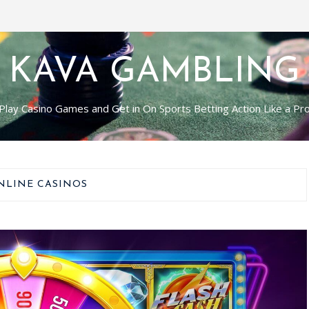
KAVA GAMBLING
Play Casino Games and Get in On Sports Betting Action Like a Pr
NLINE CASINOS