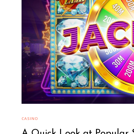
CASINO
A Quick Look at Popular 