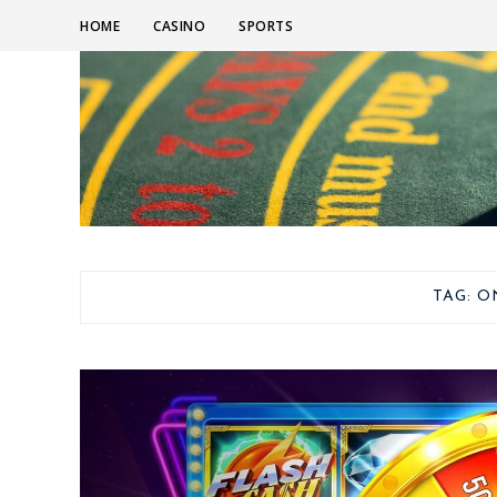
HOME
CASINO
SPORTS
TAG:
O