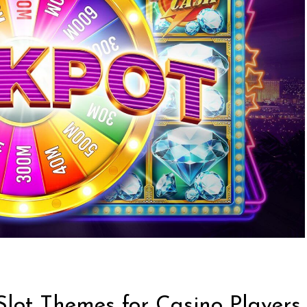
Slot Themes for Casino Players