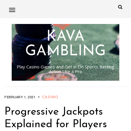
KAVA
GAMBLING
Play Casino Games and Get in On Sports Betting
Action Like a Pro
CASINO
FEBRUARY 1, 2021
Progressive Jackpots
Explained for Players