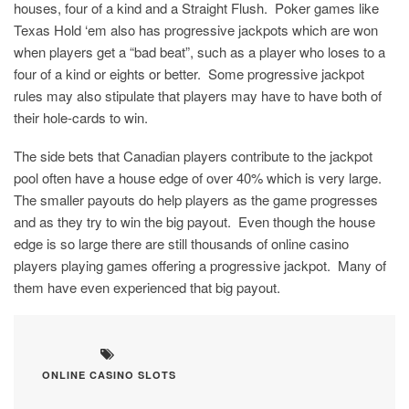
houses, four of a kind and a Straight Flush. Poker games like
Texas Hold ‘em also has progressive jackpots which are won
when players get a “bad beat”, such as a player who loses to a
four of a kind or eights or better. Some progressive jackpot
rules may also stipulate that players may have to have both of
their hole-cards to win.
The side bets that Canadian players contribute to the jackpot
pool often have a house edge of over 40% which is very large.
The smaller payouts do help players as the game progresses
and as they try to win the big payout. Even though the house
edge is so large there are still thousands of online casino
players playing games offering a progressive jackpot. Many of
them have even experienced that big payout.
ONLINE CASINO SLOTS