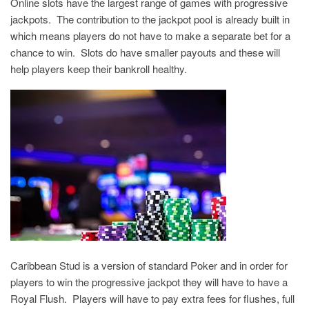
Online slots have the largest range of games with progressive
jackpots. The contribution to the jackpot pool is already built in
which means players do not have to make a separate bet for a
chance to win. Slots do have smaller payouts and these will
help players keep their bankroll healthy.
Caribbean Stud is a version of standard Poker and in order for
players to win the progressive jackpot they will have to have a
Royal Flush. Players will have to pay extra fees for flushes, full