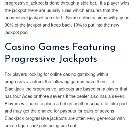
progressive jackpot is done through a side bet. If a player wins
the jackpot there are usually rules which ensures that the
subsequent jackpot can start. Some online casinos will pay out
90% of the jackpot and keep back 10% to put into the new
jackpot pool.
Casino Games Featuring
Progressive Jackpots
For players looking for online casino gambling with a
progressive jackpot the following games have them. In
Blackjack the progressive jackpots are based on a player that
has four Aces or three sevens if the dealer also has a seven.
Players will need to place a bet on another square to take part
and may get the chance for payouts for pairs of sevens.
Blackjack progressive jackpots are often very generous with
seven figure jackpots being paid out.