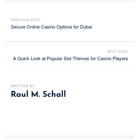
PREVIOUS POST
Secure Online Casino Options for Dubai
NEXT POST
A Quick Look at Popular Slot Themes for Casino Players
WRITTEN BY
Raul M. Schall