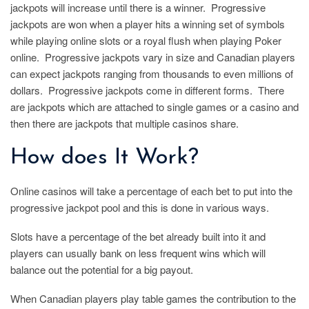
jackpots will increase until there is a winner. Progressive
jackpots are won when a player hits a winning set of symbols
while playing online slots or a royal flush when playing Poker
online. Progressive jackpots vary in size and Canadian players
can expect jackpots ranging from thousands to even millions of
dollars. Progressive jackpots come in different forms. There
are jackpots which are attached to single games or a casino and
then there are jackpots that multiple casinos share.
How does It Work?
Online casinos will take a percentage of each bet to put into the
progressive jackpot pool and this is done in various ways.
Slots have a percentage of the bet already built into it and
players can usually bank on less frequent wins which will
balance out the potential for a big payout.
When Canadian players play table games the contribution to the