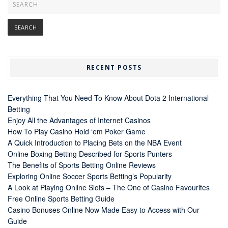
RECENT POSTS
Everything That You Need To Know About Dota 2 International
Betting
Enjoy All the Advantages of Internet Casinos
How To Play Casino Hold ‘em Poker Game
A Quick Introduction to Placing Bets on the NBA Event
Online Boxing Betting Described for Sports Punters
The Benefits of Sports Betting Online Reviews
Exploring Online Soccer Sports Betting’s Popularity
A Look at Playing Online Slots – The One of Casino Favourites
Free Online Sports Betting Guide
Casino Bonuses Online Now Made Easy to Access with Our
Guide