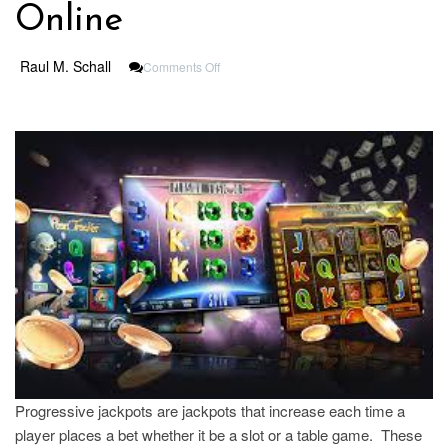
Online
On
Raul M. Schall
Comments Off
Progressive
Jackpots
Explained
For
Players
Online
Progressive jackpots are jackpots that increase each time a
player places a bet whether it be a slot or a table game. These